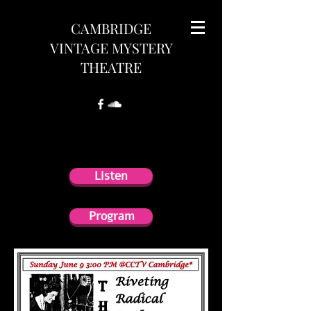
CAMBRIDGE
VINTAGE MYSTERY
THEATRE
Program
Listen
Program