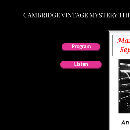
CAMBRIDGE VINTAGE MYSTERY TH
Program
Program
Listen