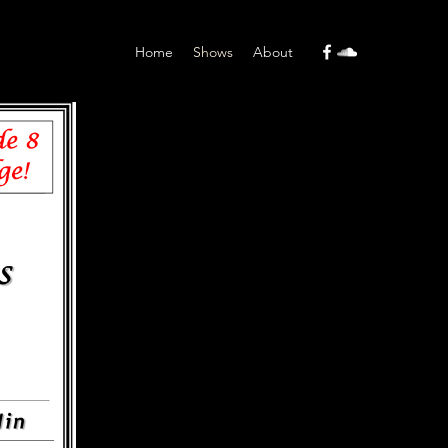
Home
Shows
About