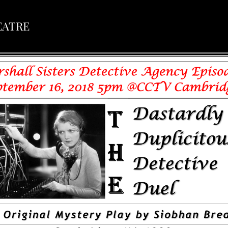
EATRE