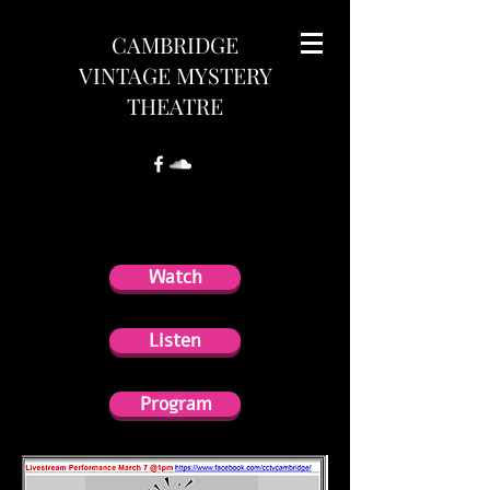
CAMBRIDGE
VINTAGE MYSTERY
THEATRE
Program
Watch
Listen
Program