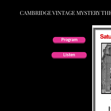
CAMBRIDGE VINTAGE MYSTERY TH
Program
Program
Listen