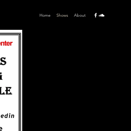
Home
Shows
About