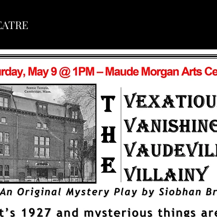
EATRE